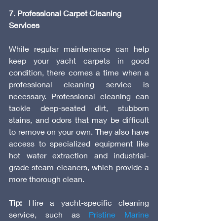
7. Professional Carpet Cleaning 
Services
While regular maintenance can help 
keep your yacht carpets in good 
condition, there comes a time when a 
professional cleaning service is 
necessary. Professional cleaning can 
tackle deep-seated dirt, stubborn 
stains, and odors that may be difficult 
to remove on your own. They also have 
access to specialized equipment like 
hot water extraction and industrial-
grade steam cleaners, which provide a 
more thorough clean.
Tip:
 Hire a yacht-specific cleaning 
service, such as 
Pristine Marine 