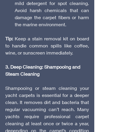
mild detergent for spot cleaning. 
Avoid harsh chemicals that can 
damage the carpet fibers or harm 
the marine environment.
Tip:
 Keep a stain removal kit on board 
to handle common spills like coffee, 
wine, or sunscreen immediately.
3. Deep Cleaning: Shampooing and 
Steam Cleaning
Shampooing or steam cleaning your 
yacht carpets is essential for a deeper 
clean. It removes dirt and bacteria that 
regular vacuuming can’t reach. Many 
yachts require professional carpet 
cleaning at least once or twice a year, 
depending on the carpet’s condition 