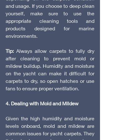
and usage. If you choose to deep clean 
yourself, make sure to use the 
appropriate cleaning tools and 
products designed for marine 
environments.
Tip:
 Always allow carpets to fully dry 
after cleaning to prevent mold or 
mildew buildup. Humidity and moisture 
on the yacht can make it difficult for 
carpets to dry, so open hatches or use 
fans to ensure proper ventilation.
4. Dealing with Mold and Mildew
Given the high humidity and moisture 
levels onboard, mold and mildew are 
common issues for yacht carpets. They 