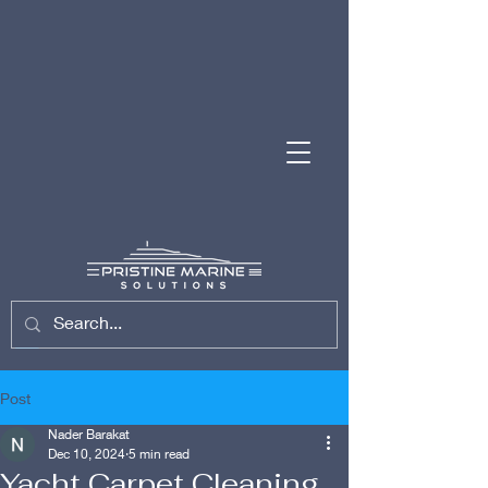
(954) 701-7743
Post
Nader Barakat
Dec 10, 2024
5 min read
Yacht Carpet Cleaning