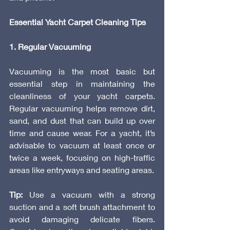
Essential Yacht Carpet Cleaning Tips
1. Regular Vacuuming
Vacuuming is the most basic but 
essential step in maintaining the 
cleanliness of your yacht carpets. 
Regular vacuuming helps remove dirt, 
sand, and dust that can build up over 
time and cause wear. For a yacht, it’s 
advisable to vacuum at least once or 
twice a week, focusing on high-traffic 
areas like entryways and seating areas.
Tip:
 Use a vacuum with a strong 
suction and a soft brush attachment to 
avoid damaging delicate fibers. 