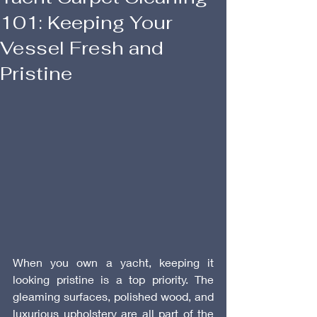
101: Keeping Your
Vessel Fresh and
Pristine
When you own a yacht, keeping it 
looking pristine is a top priority. The 
gleaming surfaces, polished wood, and 
luxurious upholstery are all part of the 