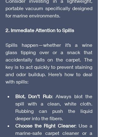
Consider investing in a lightweight, 
portable vacuum specifically designed 
for marine environments.
2. Immediate Attention to Spills
Spills happen—whether it’s a wine 
glass tipping over or a snack that 
accidentally falls on the carpet. The 
key is to act quickly to prevent staining 
and odor buildup. Here’s how to deal 
with spills:
Blot, Don’t Rub
: Always blot the 
spill with a clean, white cloth. 
Rubbing can push the liquid 
deeper into the fibers.
Choose the Right Cleaner
: Use a 
marine-safe carpet cleaner or a 