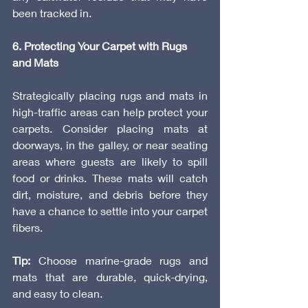
been tracked in.
6. Protecting Your Carpet with Rugs 
and Mats
Strategically placing rugs and mats in 
high-traffic areas can help protect your 
carpets. Consider placing mats at 
doorways, in the galley, or near seating 
areas where guests are likely to spill 
food or drinks. These mats will catch 
dirt, moisture, and debris before they 
have a chance to settle into your carpet 
fibers.
Tip:
 Choose marine-grade rugs and 
mats that are durable, quick-drying, 
and easy to clean.