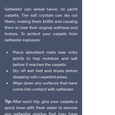
Saltwater can wreak havoc on yacht 
carpets. The salt crystals can dry out 
fibers, making them brittle and causing 
them to lose their original softness and 
texture. To protect your carpets from 
saltwater exposure:
Place absorbent mats near entry 
points to trap moisture and salt 
before it reaches the carpets.
Dry off wet feet and shoes before 
stepping onto carpeted areas.
Wipe down any surfaces that have 
come into contact with saltwater.
Tip:
 After each trip, give your carpets a 
quick rinse with fresh water to remove 
any saltwater residue that may have 