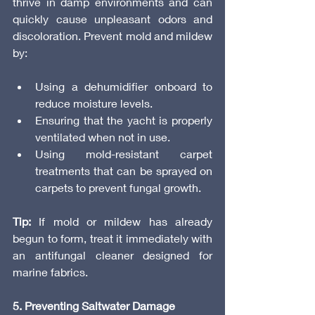
thrive in damp environments and can 
quickly cause unpleasant odors and 
discoloration. Prevent mold and mildew 
by:
Using a dehumidifier onboard to 
reduce moisture levels.
Ensuring that the yacht is properly 
ventilated when not in use.
Using mold-resistant carpet 
treatments that can be sprayed on 
carpets to prevent fungal growth.
Tip:
 If mold or mildew has already 
begun to form, treat it immediately with 
an antifungal cleaner designed for 
marine fabrics.
5. Preventing Saltwater Damage