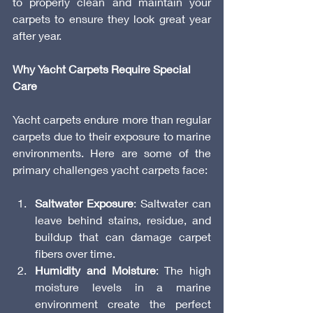
to properly clean and maintain your 
carpets to ensure they look great year 
after year.
Why Yacht Carpets Require Special 
Care
Yacht carpets endure more than regular 
carpets due to their exposure to marine 
environments. Here are some of the 
primary challenges yacht carpets face:
Saltwater Exposure
: Saltwater can 
leave behind stains, residue, and 
buildup that can damage carpet 
fibers over time.
Humidity and Moisture
: The high 
moisture levels in a marine 
environment create the perfect 