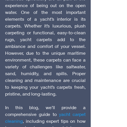
experience of being out on the open 
water. One of the most important 
elements of a yacht’s interior is its 
carpets. Whether it’s luxurious, plush 
carpeting or functional, easy-to-clean 
rugs, yacht carpets add to the 
ambiance and comfort of your vessel. 
However, due to the unique maritime 
environment, these carpets can face a 
variety of challenges like saltwater, 
sand, humidity, and spills. Proper 
cleaning and maintenance are crucial 
to keeping your yacht’s carpets fresh, 
pristine, and long-lasting.
In this blog, we’ll provide a 
comprehensive guide to 
yacht carpet 
cleaning
, including expert tips on how 