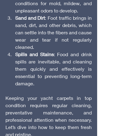
conditions for mold, mildew, and 
unpleasant odors to develop.
Sand and Dirt
: Foot traffic brings in 
sand, dirt, and other debris, which 
can settle into the fibers and cause 
wear and tear if not regularly 
cleaned.
Spills and Stains
: Food and drink 
spills are inevitable, and cleaning 
them quickly and effectively is 
essential to preventing long-term 
damage.
Keeping your yacht carpets in top 
condition requires regular cleaning, 
preventative maintenance, and 
professional attention when necessary. 
Let’s dive into how to keep them fresh 
and pristine.