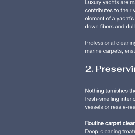
Luxury yachts are m
contributes to their 
element of a yacht’s 
down fibers and dul
Professional cleaning
marine carpets, ensur
2. Preservi
Nothing tarnishes th
fresh-smelling interio
vessels or resale-re
Routine carpet clea
Deep-cleaning treatm