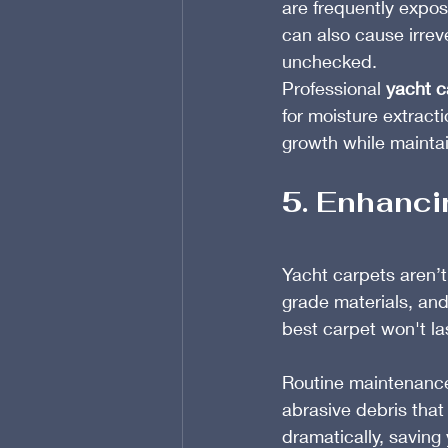
are frequently expos
can also cause irrev
unchecked.
Professional 
yacht c
for moisture extract
growth while maintain
5. Enhanci
Yacht carpets aren’t
grade materials, and
best carpet won't las
Routine maintenance
abrasive debris that
dramatically, savin