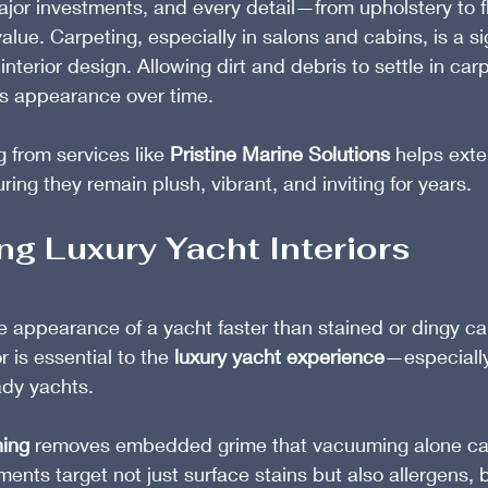
ajor investments, and every detail—from upholstery to 
value. Carpeting, especially in salons and cabins, is a si
interior design. Allowing dirt and debris to settle in car
ls appearance over time.
 from services like 
Pristine Marine Solutions
 helps exten
ing they remain plush, vibrant, and inviting for years.
ng Luxury Yacht Interiors
e appearance of a yacht faster than stained or dingy ca
r is essential to the 
luxury yacht experience
—especially
ady yachts.
ning
 removes embedded grime that vacuuming alone can
ents target not just surface stains but also allergens, 