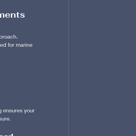
nments
proach. 
ored for marine 
g ensures your 
sure.