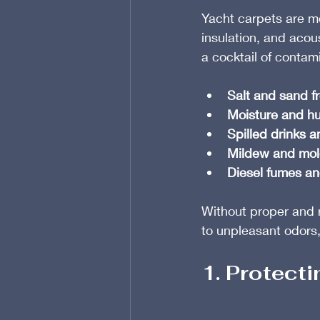
Yacht carpets are m
insulation, and acous
a cocktail of contam
Salt and sand f
Moisture and hu
Spilled drinks 
Mildew and mold
Diesel fumes an
Without proper and r
to unpleasant odors,
1. Protect