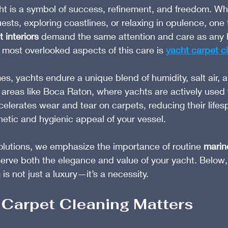
ht is a symbol of success, refinement, and freedom. Wh
ests, exploring coastlines, or relaxing in opulence, one
 interiors
 demand the same attention and care as any 
most overlooked aspects of this care is 
yacht carpet c
s, yachts endure a unique blend of humidity, salt air, a
n areas like Boca Raton, where yachts are actively used
elerates wear and tear on carpets, reducing their lifes
hetic and hygienic appeal of your vessel.
olutions, we emphasize the importance of routine 
marin
serve both the elegance and value of your yacht. Below,
is not just a luxury—it’s a necessity.
Carpet Cleaning Matters