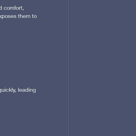
d comfort, 
xposes them to 
ickly, leading 