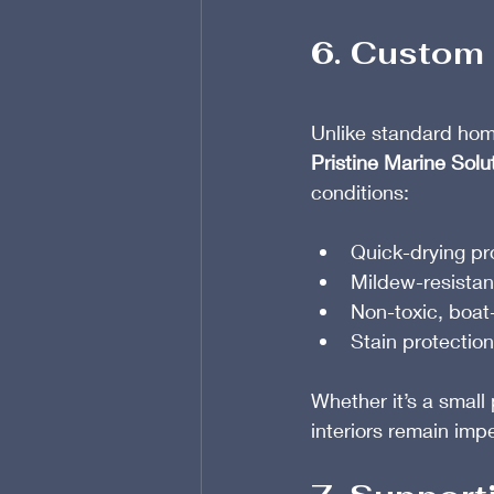
6. Custom 
Unlike standard hom
Pristine Marine Solu
conditions:
Quick-drying pr
Mildew-resistan
Non-toxic, boat
Stain protection
Whether it’s a small
interiors remain imp