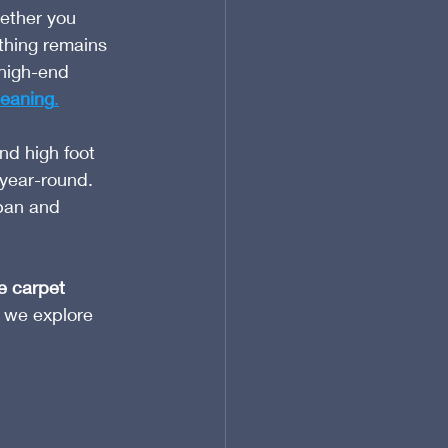
ether you 
 thing remains 
high-end 
leaning
.
nd high foot 
 year-round. 
pan and 
e carpet 
 we explore 