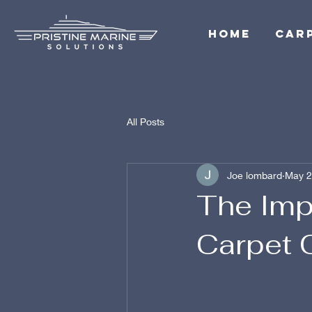
Home
Car
All Posts
Joe lombard
May 2
The Imp
Carpet 