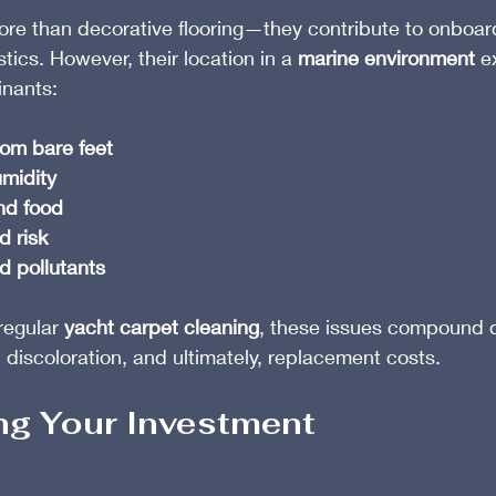
ore than decorative flooring—they contribute to onboar
tics. However, their location in a 
marine environment
 e
inants:
rom bare feet
midity
and food
 risk
d pollutants
egular 
yacht carpet cleaning
, these issues compound qu
 discoloration, and ultimately, replacement costs.
ing Your Investment