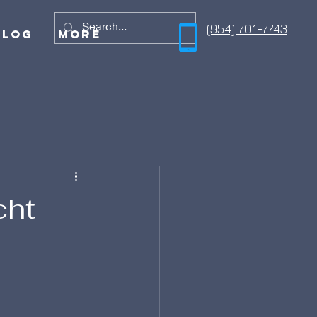
(954) 701-7743
Blog
More
cht