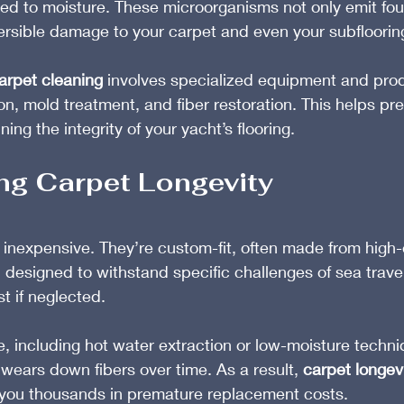
ed to moisture. These microorganisms not only emit fou
ersible damage to your carpet and even your subflooring i
arpet cleaning
 involves specialized equipment and pro
ion, mold treatment, and fiber restoration. This helps pr
ing the integrity of your yacht’s flooring.
ng Carpet Longevity
 inexpensive. They’re custom-fit, often made from high
 designed to withstand specific challenges of sea travel
t if neglected.
, including hot water extraction or low-moisture techn
 wears down fibers over time. As a result, 
carpet longev
g you thousands in premature replacement costs.