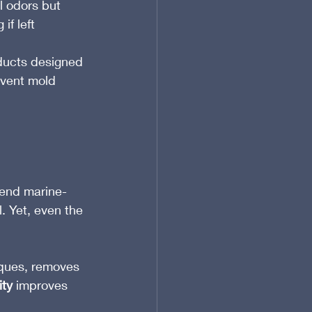
l odors but 
f left 
ducts designed 
event mold 
-end marine-
. Yet, even the 
iques, removes 
ity
 improves 