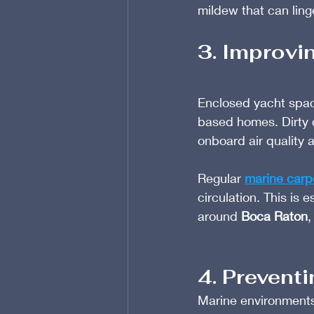
mildew that can lin
3. Improvi
Enclosed yacht space
based homes. Dirty c
onboard air quality a
Regular 
marine carp
circulation. This is 
around 
Boca Raton
,
4. Prevent
Marine environments