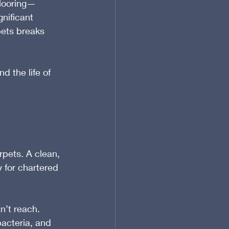
flooring—
gnificant 
pets breaks 
d the life of 
rpets. A clean, 
 for chartered 
’t reach. 
bacteria, and 