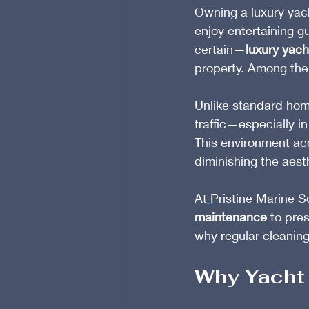
Owning a luxury yac
enjoy entertaining gu
certain—
luxury yacht
property. Among the 
Unlike standard home
traffic—especially i
This environment acc
diminishing the aest
At
Pristine Marine S
maintenance
 to pre
why regular cleaning 
Why Yacht 