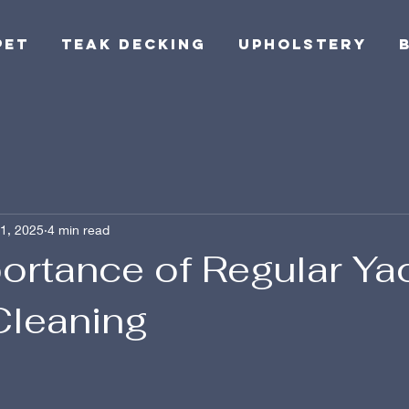
pet
Teak Decking
Upholstery
1, 2025
4 min read
ortance of Regular Ya
Cleaning