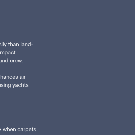
d
ily than land-
 impact 
 and crew.
hances air 
 using yachts 
y when carpets 