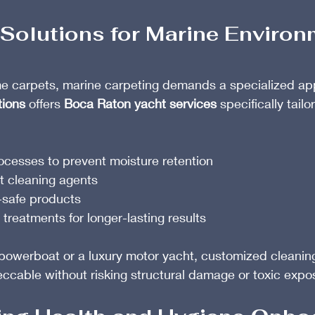
Solutions for Marine Enviro
e carpets, marine carpeting demands a specialized ap
tions
 offers 
Boca Raton yacht services
 specifically tail
ocesses to prevent moisture retention
t cleaning agents
-safe products
 treatments for longer-lasting results
 powerboat or a luxury motor yacht, customized cleanin
eccable without risking structural damage or toxic expo