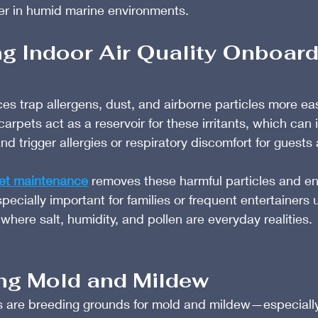
ger in humid marine environments.
ng Indoor Air Quality Onboar
s trap allergens, dust, and airborne particles more eas
arpets act as a reservoir for these irritants, which can
nd trigger allergies or respiratory discomfort for guests
et maintenance
 removes these harmful particles and en
especially important for families or frequent entertainers
 where salt, humidity, and pollen are everyday realities.
ing Mold and Mildew
 are breeding grounds for mold and mildew—especiall