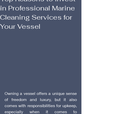
in Professional Marine
Cleaning Services for
Your Vessel
Owning a vessel offers a unique sense 
of freedom and luxury, but it also 
comes with responsibilities for upkeep, 
especially when it comes to 