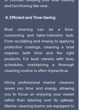
and functioning like new.
 6. Efficient and Time-Saving
Boat cleaning can be a time-
consuming and labor-intensive task. 
From scrubbing and rinsing to applying 
protective coatings, cleaning a boat 
requires both time and the right 
products. For boat owners with busy 
schedules, maintaining a thorough 
cleaning routine is often impractical.
Hiring professional marine cleaners 
saves you time and energy, allowing 
you to focus on enjoying your vessel 
rather than laboring over its upkeep. 
Marine cleaning teams are equipped to 