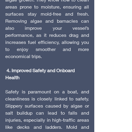
areas prone to moisture, ensuring all 
surfaces stay mold-free and fresh. 
Removing algae and barnacles can 
also improve your vessel’s 
performance, as it reduces drag and 
increases fuel efficiency, allowing you 
to enjoy smoother and more 
economical trips.
 4. Improved Safety and Onboard 
Health
Safety is paramount on a boat, and 
cleanliness is closely linked to safety. 
Slippery surfaces caused by algae or 
salt buildup can lead to falls and 
injuries, especially in high-traffic areas 
like decks and ladders. Mold and 