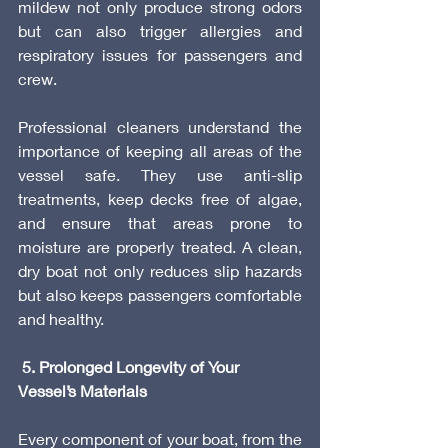
mildew not only produce strong odors 
but can also trigger allergies and 
respiratory issues for passengers and 
crew.
Professional cleaners understand the 
importance of keeping all areas of the 
vessel safe. They use anti-slip 
treatments, keep decks free of algae, 
and ensure that areas prone to 
moisture are properly treated. A clean, 
dry boat not only reduces slip hazards 
but also keeps passengers comfortable 
and healthy.
 5. Prolonged Longevity of Your 
Vessel’s Materials
Every component of your boat, from the 