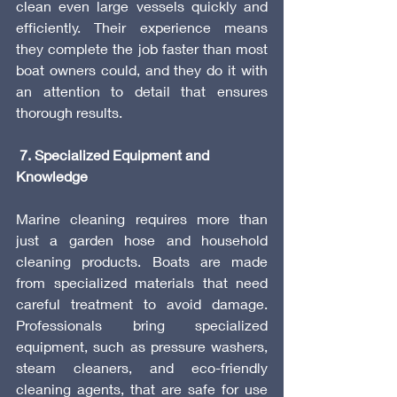
clean even large vessels quickly and 
efficiently. Their experience means 
they complete the job faster than most 
boat owners could, and they do it with 
an attention to detail that ensures 
thorough results.
 7. Specialized Equipment and 
Knowledge
Marine cleaning requires more than 
just a garden hose and household 
cleaning products. Boats are made 
from specialized materials that need 
careful treatment to avoid damage. 
Professionals bring specialized 
equipment, such as pressure washers, 
steam cleaners, and eco-friendly 
cleaning agents, that are safe for use 