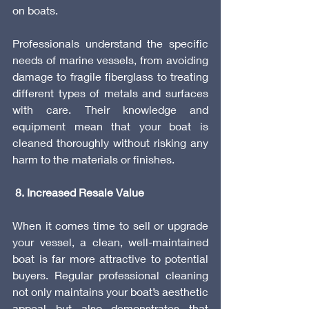
on boats.
Professionals understand the specific 
needs of marine vessels, from avoiding 
damage to fragile fiberglass to treating 
different types of metals and surfaces 
with care. Their knowledge and 
equipment mean that your boat is 
cleaned thoroughly without risking any 
harm to the materials or finishes.
 8. Increased Resale Value
When it comes time to sell or upgrade 
your vessel, a clean, well-maintained 
boat is far more attractive to potential 
buyers. Regular professional cleaning 
not only maintains your boat’s aesthetic 
appeal but also demonstrates that 