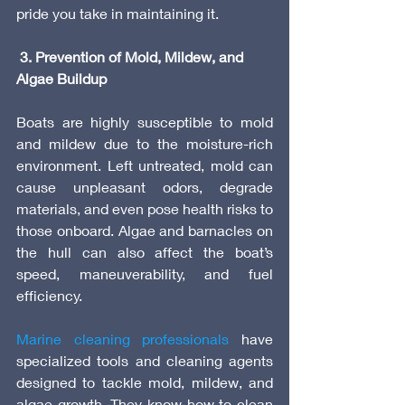
pride you take in maintaining it.
 3. Prevention of Mold, Mildew, and 
Algae Buildup
Boats are highly susceptible to mold 
and mildew due to the moisture-rich 
environment. Left untreated, mold can 
cause unpleasant odors, degrade 
materials, and even pose health risks to 
those onboard. Algae and barnacles on 
the hull can also affect the boat’s 
speed, maneuverability, and fuel 
efficiency.
Marine cleaning professionals
 have 
specialized tools and cleaning agents 
designed to tackle mold, mildew, and 
algae growth. They know how to clean 