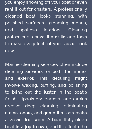
you enjoy showing off your boat or even 
rent it out for charters. A professionally 
cleaned boat looks stunning, with 
polished surfaces, gleaming metals, 
and spotless interiors. Cleaning 
professionals have the skills and tools 
to make every inch of your vessel look 
new.
Marine cleaning services often include 
detailing services for both the interior 
and exterior. This detailing might 
involve waxing, buffing, and polishing 
to bring out the luster in the boat's 
finish. Upholstery, carpets, and cabins 
receive deep cleaning, eliminating 
stains, odors, and grime that can make 
a vessel feel worn. A beautifully clean 
boat is a joy to own, and it reflects the 