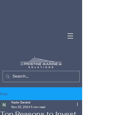
(954) 701-7743
Post
Nader Barakat
Nov 20, 2024
5 min read
Top Reasons to Invest