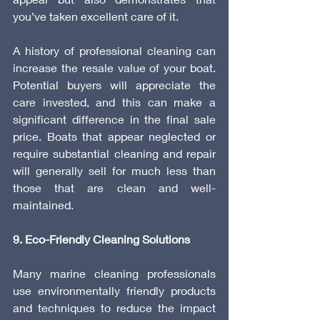
you’ve taken excellent care of it.
A history of professional cleaning can 
increase the resale value of your boat. 
Potential buyers will appreciate the 
care invested, and this can make a 
significant difference in the final sale 
price. Boats that appear neglected or 
require substantial cleaning and repair 
will generally sell for much less than 
those that are clean and well-
maintained.
9. Eco-Friendly Cleaning Solutions
Many marine cleaning professionals 
use environmentally friendly products 
and techniques to reduce the impact 