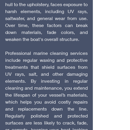
hull to the upholstery, faces exposure to 
harsh elements, including UV rays, 
saltwater, and general wear from use. 
Over time, these factors can break 
down materials, fade colors, and 
weaken the boat's overall structure.
Professional marine cleaning services 
include regular waxing and protective 
treatments that shield surfaces from 
UV rays, salt, and other damaging 
elements. By investing in regular 
cleaning and maintenance, you extend 
the lifespan of your vessel’s materials, 
which helps you avoid costly repairs 
and replacements down the line. 
Regularly polished and protected 
surfaces are less likely to crack, fade, 
or corrode, keeping your boat looking 