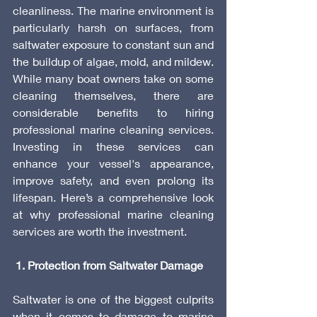
cleanliness. The marine environment is 
particularly harsh on surfaces, from 
saltwater exposure to constant sun and 
the buildup of algae, mold, and mildew. 
While many boat owners take on some 
cleaning themselves, there are 
considerable benefits to hiring 
professional marine cleaning services. 
Investing in these services can 
enhance your vessel's appearance, 
improve safety, and even prolong its 
lifespan. Here’s a comprehensive look 
at why professional marine cleaning 
services are worth the investment.
 1. Protection from Saltwater Damage
Saltwater is one of the biggest culprits 
when it comes to damage to marine 