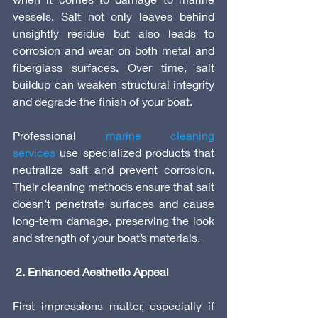
vessels. Salt not only leaves behind 
unsightly residue but also leads to 
corrosion and wear on both metal and 
fiberglass surfaces. Over time, salt 
buildup can weaken structural integrity 
and degrade the finish of your boat.
Professional 
marine cleaning 
services
 use specialized products that 
neutralize salt and prevent corrosion. 
Their cleaning methods ensure that salt 
doesn’t penetrate surfaces and cause 
long-term damage, preserving the look 
and strength of your boat’s materials.
 2. Enhanced Aesthetic Appeal
First impressions matter, especially if 