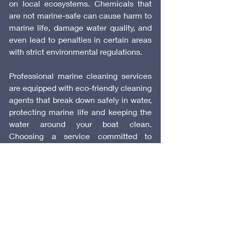
on local ecosystems. Chemicals that 
are not marine-safe can cause harm to 
marine life, damage water quality, and 
even lead to penalties in certain areas 
with strict environmental regulations.
Professional marine cleaning services 
are equipped with eco-friendly cleaning 
agents that break down safely in water, 
protecting marine life and keeping the 
water around your boat clean. 
Choosing a service committed to 
sustainable practices allows you to 
enjoy a clean boat while respecting the 
natural environment.
 10. Convenience and Consistency
One of the biggest advantages of 