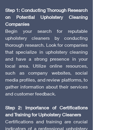
Step 1: Conducting Thorough Research 
on Potential Upholstery Cleaning 
Companies
Begin your search for reputable 
upholstery cleaners by conducting 
thorough research. Look for companies 
that specialize in upholstery cleaning 
and have a strong presence in your 
local area. Utilize online resources, 
such as company websites, social 
media profiles, and review platforms, to 
gather information about their services 
and customer feedback.
Step 2: Importance of Certifications 
and Training for Upholstery Cleaners
Certifications and training are crucial 
indicators of a professional upholstery 