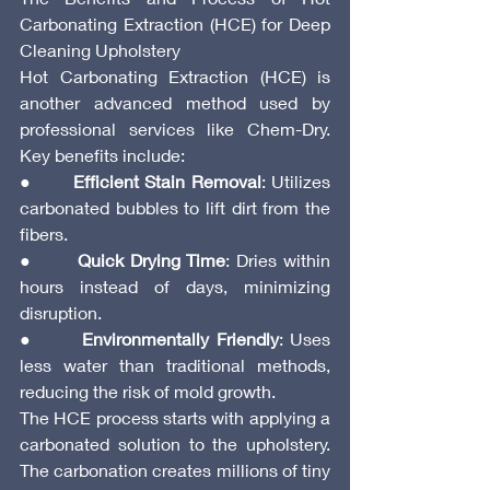
Carbonating Extraction (HCE) for Deep 
Cleaning Upholstery
Hot Carbonating Extraction (HCE) is 
another advanced method used by 
professional services like Chem-Dry. 
Key benefits include:
●       
Efficient Stain Removal
: Utilizes 
carbonated bubbles to lift dirt from the 
fibers.
●       
Quick Drying Time
: Dries within 
hours instead of days, minimizing 
disruption.
●       
Environmentally Friendly
: Uses 
less water than traditional methods, 
reducing the risk of mold growth.
The HCE process starts with applying a 
carbonated solution to the upholstery. 
The carbonation creates millions of tiny 