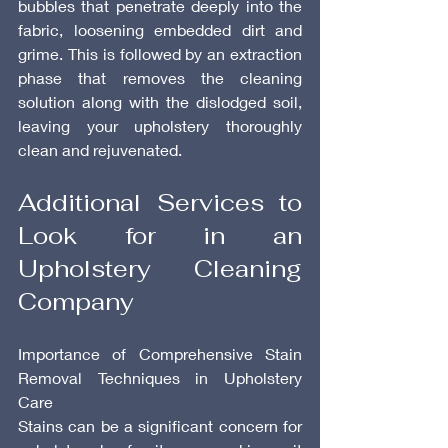
bubbles that penetrate deeply into the 
fabric, loosening embedded dirt and 
grime. This is followed by an extraction 
phase that removes the cleaning 
solution along with the dislodged soil, 
leaving your upholstery thoroughly 
clean and rejuvenated.
Additional Services to 
Look for in an 
Upholstery Cleaning 
Company
Importance of Comprehensive Stain 
Removal Techniques in Upholstery 
Care
Stains can be a significant concern for 