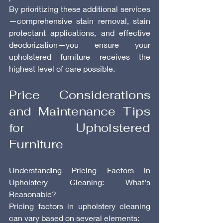
By prioritizing these additional services
—comprehensive stain removal, stain 
protectant applications, and effective 
deodorization—you ensure your 
upholstered furniture receives the 
highest level of care possible.
Price Considerations 
and Maintenance Tips 
for Upholstered 
Furniture
Understanding Pricing Factors in 
Upholstery Cleaning: What's 
Reasonable?
Pricing factors in upholstery cleaning 
can vary based on several elements: