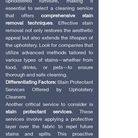
upholstered furniture, making it 
essential to select a cleaning service 
that offers 
comprehensive stain 
removal techniques
. Effective stain 
removal not only restores the aesthetic 
appeal but also extends the lifespan of 
the upholstery. Look for companies that 
utilize advanced methods tailored to 
various types of stains—whether from 
food, drinks, or pets—to ensure 
thorough and safe cleaning.
Differentiating Factors:
 Stain Protectant 
Services Offered by Upholstery 
Cleaners
Another critical service to consider is 
stain protectant services
. These 
services involve applying a protective 
layer over the fabric to repel future 
stains and spills. This proactive 