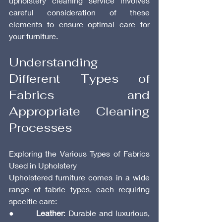
upholstery cleaning service involves 
careful consideration of these 
elements to ensure optimal care for 
your furniture.
Understanding 
Different Types of 
Fabrics and 
Appropriate Cleaning 
Processes
Exploring the Various Types of Fabrics 
Used in Upholstery
Upholstered furniture comes in a wide 
range of fabric types, each requiring 
specific care:
●       
Leather
: Durable and luxurious, 