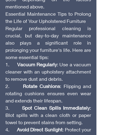
mentioned above.
Essential Maintenance Tips to Prolong 
the Life of Your Upholstered Furniture
Regular professional cleaning is 
crucial, but day-to-day maintenance 
also plays a significant role in 
prolonging your furniture's life. Here are 
some essential tips:
1.      
Vacuum Regularly
: Use a vacuum 
cleaner with an upholstery attachment 
to remove dust and debris.
2.      
Rotate Cushions
: Flipping and 
rotating cushions ensures even wear 
and extends their lifespan.
3.      
Spot Clean Spills Immediately
: 
Blot spills with a clean cloth or paper 
towel to prevent stains from setting.
4.      
Avoid Direct Sunlight
: Protect your 