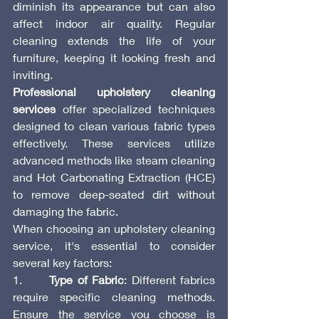
diminish its appearance but can also 
affect indoor air quality. Regular 
cleaning extends the life of your 
furniture, keeping it looking fresh and 
inviting.
Professional upholstery cleaning 
services
 offer specialized techniques 
designed to clean various fabric types 
effectively. These services utilize 
advanced methods like steam cleaning 
and Hot Carbonating Extraction (HCE) 
to remove deep-seated dirt without 
damaging the fabric.
When choosing an upholstery cleaning 
service, it's essential to consider 
several key factors:
1.      
Type of Fabric
: Different fabrics 
require specific cleaning methods. 
Ensure the service you choose is 