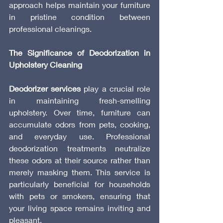
approach helps maintain your furniture 
in pristine condition between 
professional cleanings.
The Significance of Deodorization in 
Upholstery Cleaning
Deodorizer services
 play a crucial role 
in maintaining fresh-smelling 
upholstery. Over time, furniture can 
accumulate odors from pets, cooking, 
and everyday use. Professional 
deodorization treatments neutralize 
these odors at their source rather than 
merely masking them. This service is 
particularly beneficial for households 
with pets or smokers, ensuring that 
your living space remains inviting and 
pleasant.