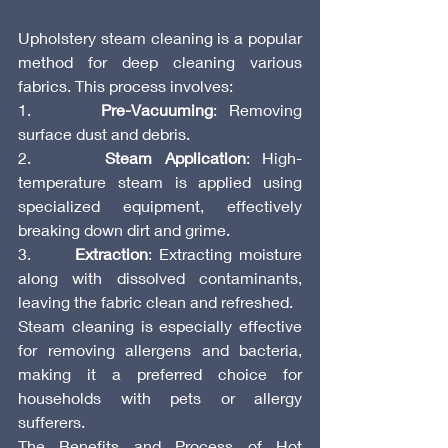
Upholstery steam cleaning is a popular 
method for deep cleaning various 
fabrics. This process involves:
1.      
Pre-Vacuuming
: Removing 
surface dust and debris.
2.      
Steam Application
: High-
temperature steam is applied using 
specialized equipment, effectively 
breaking down dirt and grime.
3.      
Extraction
: Extracting moisture 
along with dissolved contaminants, 
leaving the fabric clean and refreshed.
Steam cleaning is especially effective 
for removing allergens and bacteria, 
making it a preferred choice for 
households with pets or allergy 
sufferers.
The Benefits and Process of Hot 