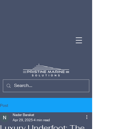
(954) 701-7743
Post
Nader Barakat
Apr 29, 2025
4 min read
Luxury Underfoot: The