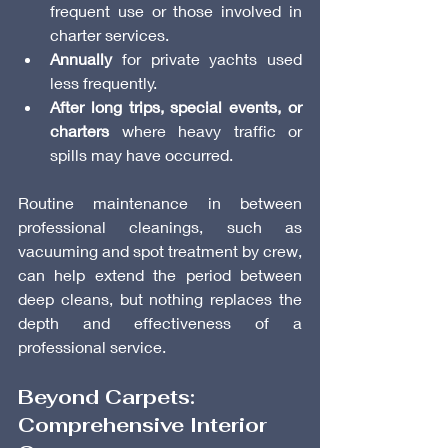
frequent use or those involved in 
charter services.
Annually
 for private yachts used 
less frequently.
After long trips, special events, or 
charters
 where heavy traffic or 
spills may have occurred.
Routine maintenance in between 
professional cleanings, such as 
vacuuming and spot treatment by crew, 
can help extend the period between 
deep cleans, but nothing replaces the 
depth and effectiveness of a 
professional service.
Beyond Carpets: 
Comprehensive Interior 