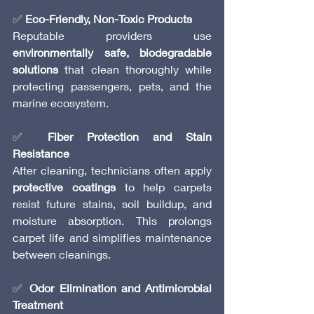
✅ 
Eco-Friendly, Non-Toxic Products
Reputable providers use 
environmentally safe, biodegradable 
solutions
 that clean thoroughly while 
protecting passengers, pets, and the 
marine ecosystem.
✅ 
Fiber Protection and Stain 
Resistance
After cleaning, technicians often apply 
protective coatings
 to help carpets 
resist future stains, soil buildup, and 
moisture absorption. This prolongs 
carpet life and simplifies maintenance 
between cleanings.
✅ 
Odor Elimination and Antimicrobial 
Treatment