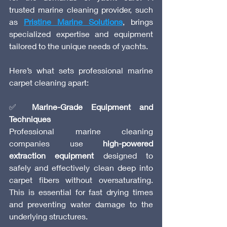
trusted marine cleaning provider, such 
as 
Pristine Marine Solutions
, brings 
specialized expertise and equipment 
tailored to the unique needs of yachts.
Here’s what sets professional marine 
carpet cleaning apart:
✅ 
Marine-Grade Equipment and 
Techniques
Professional marine cleaning 
companies use 
high-powered 
extraction equipment
 designed to 
safely and effectively clean deep into 
carpet fibers without oversaturating. 
This is essential for fast drying times 
and preventing water damage to the 
underlying structures.