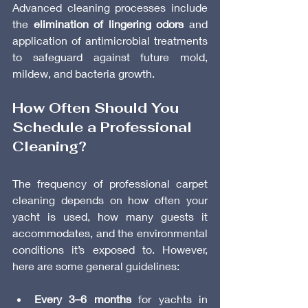
Advanced cleaning processes include 
the 
elimination of lingering odors
 and 
application of antimicrobial treatments 
to safeguard against future mold, 
mildew, and bacteria growth.
How Often Should You 
Schedule a Professional 
Cleaning?
The frequency of professional carpet 
cleaning depends on how often your 
yacht is used, how many guests it 
accommodates, and the environmental 
conditions it’s exposed to. However, 
here are some general guidelines:
Every 3–6 months
 for yachts in 