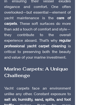
in ensuring their vessel exudes 
elegance and comfort. One often 
overlooked—but essential—element of 
yacht maintenance is the 
care of 
carpets
. These soft surfaces do more 
than add a touch of comfort and style—
they contribute to the overall 
experience aboard. That’s why 
regular 
professional yacht carpet cleaning
 is 
critical to preserving both the beauty 
and value of your marine investment.
Marine Carpets: A Unique 
Challenge
Yacht carpets face an environment 
unlike any other. Constant exposure to 
salt air, humidity, sand, spills, and foot 
traffic
 makes them far more 