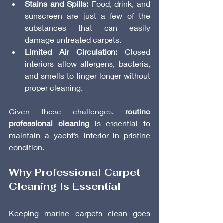
Stains and Spills:
 Food, drink, and 
sunscreen are just a few of the 
substances that can easily 
damage untreated carpets.
Limited Air Circulation:
 Closed 
interiors allow allergens, bacteria, 
and smells to linger longer without 
proper cleaning.
Given these challenges, 
routine 
professional cleaning
 is essential to 
maintain a yacht’s interior in pristine 
condition.
Why Professional Carpet 
Cleaning Is Essential
Keeping marine carpets clean goes 