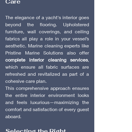
Care
The elegance of a yacht's interior goes 
beyond the flooring. Upholstered 
furniture, wall coverings, and ceiling 
fabrics all play a role in your vessel’s 
aesthetic. Marine cleaning experts like 
Pristine Marine Solutions also offer 
complete interior cleaning services
, 
which ensure all fabric surfaces are 
refreshed and revitalized as part of a 
cohesive care plan.
This comprehensive approach ensures 
the entire interior environment looks 
and feels luxurious—maximizing the 
comfort and satisfaction of every guest 
aboard.
Selecting the Right 