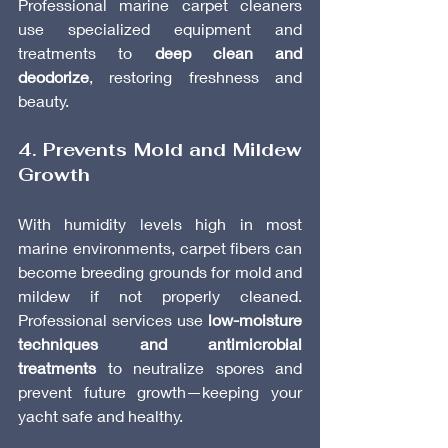
Professional marine carpet cleaners 
use specialized equipment and 
treatments to 
deep clean and 
deodorize
, restoring freshness and 
beauty.
4. Prevents Mold and Mildew 
Growth
With humidity levels high in most 
marine environments, carpet fibers can 
become breeding grounds for mold and 
mildew if not properly cleaned. 
Professional services use 
low-moisture 
techniques and antimicrobial 
treatments
 to neutralize spores and 
prevent future growth—keeping your 
yacht safe and healthy.