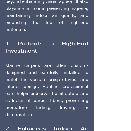
beyond enhancing visual appeal. It also 
plays a vital role in preserving hygiene, 
maintaining indoor air quality, and 
extending the life of high-end 
materials.
1. Protects a High-End 
Investment
Marine carpets are often custom-
designed and carefully installed to 
match the vessel’s unique layout and 
interior design. Routine professional 
care helps preserve the structure and 
softness of carpet fibers, preventing 
premature fading, fraying, or 
deterioration.
2. Enhances Indoor Air 