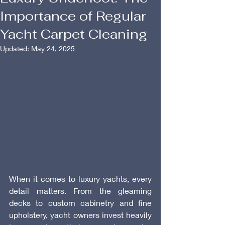
Importance of Regular
Yacht Carpet Cleaning
Updated:
May 24, 2025
When it comes to luxury yachts, every 
detail matters. From the gleaming 
decks to custom cabinetry and fine 
upholstery, yacht owners invest heavily 