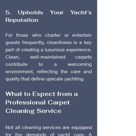
5. Upholds Your Yacht’s 
Reputation
For those who charter or entertain 
guests frequently, cleanliness is a key 
part of creating a luxurious experience. 
Clean, well-maintained carpets 
contribute to a welcoming 
environment, reflecting the care and 
quality that define upscale yachting.
What to Expect from a 
Professional Carpet 
Cleaning Service
Not all cleaning services are equipped 
for the demands of yacht care. A 