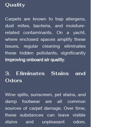
Quality
Carpets are known to trap allergens, 
dust mites, bacteria, and moisture-
related contaminants. On a yacht, 
where enclosed spaces amplify these 
issues, regular cleaning eliminates 
these hidden pollutants, significantly 
improving onboard air quality
.
3. Eliminates Stains and 
Odors
Wine spills, sunscreen, pet stains, and 
damp footwear are all common 
sources of carpet damage. Over time, 
these substances can leave visible 
stains and unpleasant odors. 