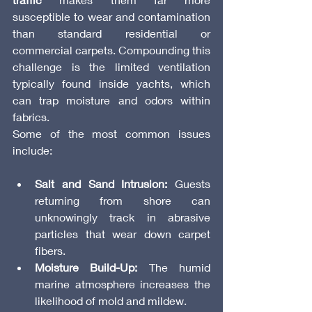
susceptible to wear and contamination 
than standard residential or 
commercial carpets. Compounding this 
challenge is the limited ventilation 
typically found inside yachts, which 
can trap moisture and odors within 
fabrics.
Some of the most common issues 
include:
Salt and Sand Intrusion:
 Guests 
returning from shore can 
unknowingly track in abrasive 
particles that wear down carpet 
fibers.
Moisture Build-Up:
 The humid 
marine atmosphere increases the 
likelihood of mold and mildew.