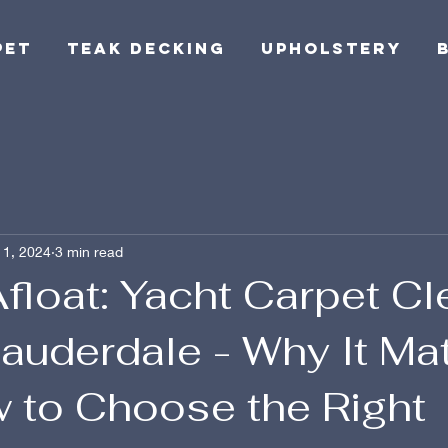
pet
Teak Decking
Upholstery
 1, 2024
3 min read
float: Yacht Carpet C
Lauderdale - Why It Ma
 to Choose the Right