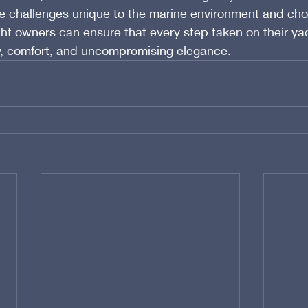
e challenges unique to the marine environment and choo
cht owners can ensure that every step taken on their yac
ry, comfort, and uncompromising elegance.