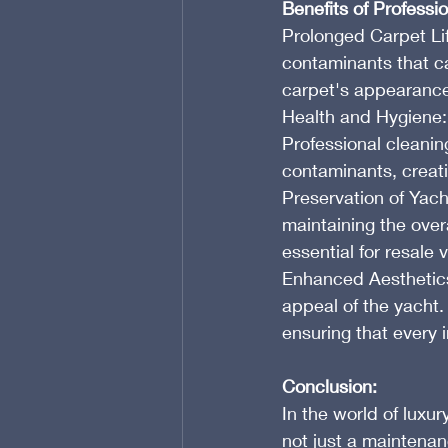
Benefits of Professi
Prolonged Carpet Lif
contaminants that ca
carpet's appearance 
Health and Hygiene:
Professional cleanin
contaminants, creati
Preservation of Yach
maintaining the overa
essential for resale
Enhanced Aesthetics: 
appeal of the yacht.
ensuring that every i
Conclusion:
In the world of luxur
not just a maintenanc