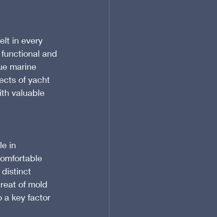
lt in every 
 functional and 
ue marine 
ects of yacht 
th valuable 
e in 
comfortable 
distinct 
reat of mold 
 a key factor 