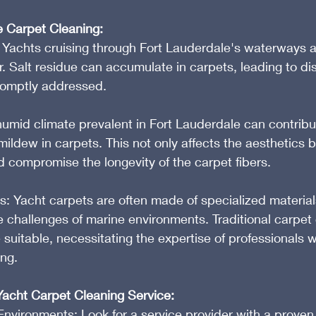
e Carpet Cleaning:
Yachts cruising through Fort Lauderdale's waterways ar
. Salt residue can accumulate in carpets, leading to di
promptly addressed.
umid climate prevalent in Fort Lauderdale can contribut
ildew in carpets. This not only affects the aesthetics b
d compromise the longevity of the carpet fibers.
s: Yacht carpets are often made of specialized material
 challenges of marine environments. Traditional carpet 
uitable, necessitating the expertise of professionals w
ing.
Yacht Carpet Cleaning Service:
Environments: Look for a service provider with a proven 