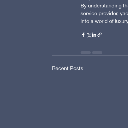
By understanding th
service provider, ya
into a world of luxu
Recent Posts