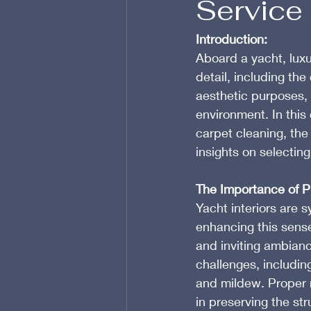
Service
Introduction:
Aboard a yacht, luxur
detail, including th
aesthetic purposes, 
environment. In this
carpet cleaning, the
insights on selecting
The Importance of Pr
Yacht interiors are 
enhancing this sense
and inviting ambian
challenges, includin
and mildew. Proper m
in preserving the stru