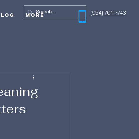
(954) 701-7743
Blog
More
leaning
tters