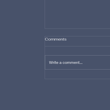
Comments
Write a comment...
Advanced Techniques in
Marine Carpet Cleaning