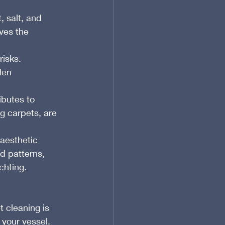
 salt, and 
ves the 
isks. 
den 
ibutes to 
ng carpets, are 
 aesthetic 
d patterns, 
chting.
t cleaning is 
 your vessel. 