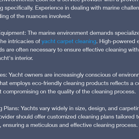
g specifically. Experience in dealing with marine challe
ing of the nuances involved.
Equipment: The marine environment demands specializ
e intricacies of 
yacht carpet cleaning
. High-powered e
 are often necessary to ensure effective cleaning with
ht's interior.
es: Yacht owners are increasingly conscious of environ
hat employs eco-friendly cleaning products reflects a 
ut compromising on the quality of the cleaning process.
Plans: Yachts vary widely in size, design, and carpetin
ovider should offer customized cleaning plans tailored to
 ensuring a meticulous and effective cleaning process.