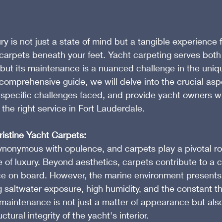
y is not just a state of mind but a tangible experience fe
e carpets beneath your feet. Yacht carpeting serves both
but its maintenance is a nuanced challenge in the uniq
 comprehensive guide, we will delve into the crucial asp
 specific challenges faced, and provide yacht owners wi
 the right service in Fort Lauderdale.
istine Yacht Carpets:
synonymous with opulence, and carpets play a pivotal rol
 of luxury. Beyond aesthetics, carpets contribute to a 
ce on board. However, the marine environment presents 
g saltwater exposure, high humidity, and the constant th
aintenance is not just a matter of appearance but also
ctural integrity of the yacht's interior.