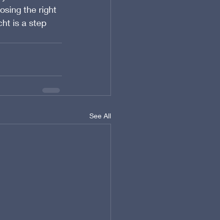
sing the right 
ht is a step 
See All