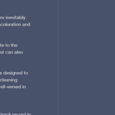
e inevitably 
scoloration and 
e to the 
ut can also 
s designed to 
cleaning 
ell-versed in 
track record in 