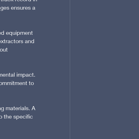
nges ensures a 
ed equipment 
xtractors and 
out 
mental impact. 
commitment to 
g materials. A 
 the specific 