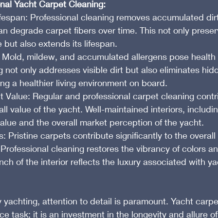
onal Yacht Carpet Cleaning:
espan: Professional cleaning removes accumulated dirt,
n degrade carpet fibers over time. This not only preser
but also extends its lifespan.
 Mold, mildew, and accumulated allergens pose health r
g not only addresses visible dirt but also eliminates hid
ng a healthier living environment on board.
t Value: Regular and professional carpet cleaning contr
ll value of the yacht. Well-maintained interiors, includi
 value and the overall market perception of the yacht.
Pristine carpets contribute significantly to the overall
 Professional cleaning restores the vibrancy of colors an
nch of the interior reflects the luxury associated with ya
y yachting, attention to detail is paramount. Yacht carpe
e task; it is an investment in the longevity and allure of