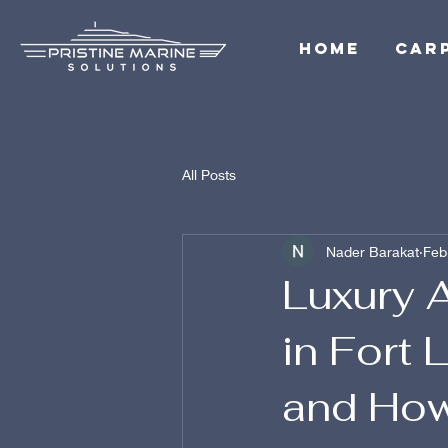
Home
Car
All Posts
Nader Barakat
Feb
Luxury A
in Fort 
and How