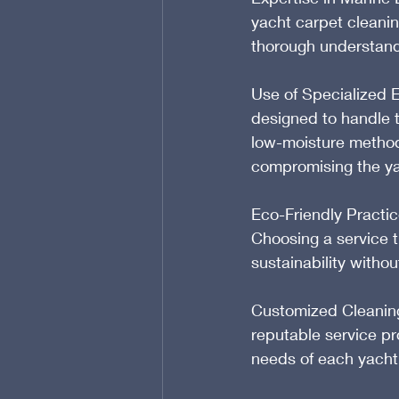
yacht carpet cleanin
thorough understand
Use of Specialized 
designed to handle th
low-moisture methods
compromising the yac
Eco-Friendly Practic
Choosing a service t
sustainability witho
Customized Cleaning 
reputable service pr
needs of each yacht,