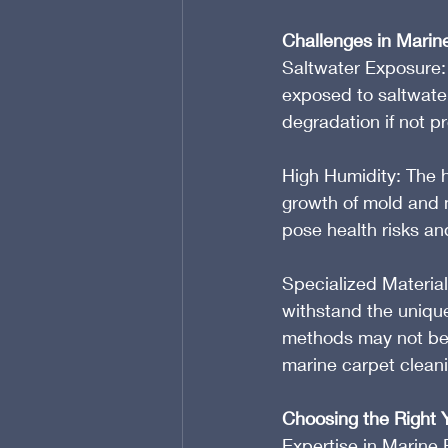
Challenges in Marin
Saltwater Exposure: 
exposed to saltwater
degradation if not 
High Humidity: The h
growth of mold and m
pose health risks an
Specialized Material
withstand the unique
methods may not be s
marine carpet clean
Choosing the Right 
Expertise in Marine 